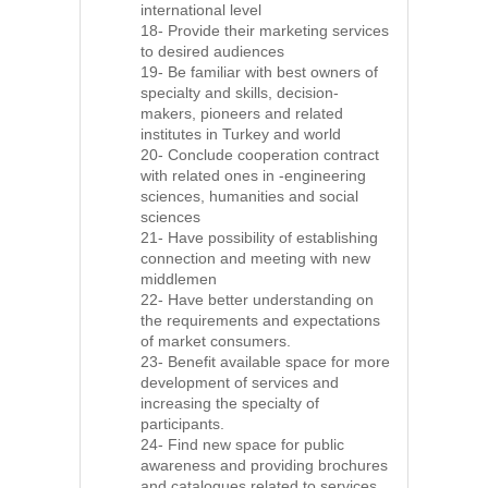
international level
18- Provide their marketing services
to desired audiences
19- Be familiar with best owners of
specialty and skills, decision-
makers, pioneers and related
institutes in Turkey and world
20- Conclude cooperation contract
with related ones in -engineering
sciences, humanities and social
sciences
21- Have possibility of establishing
connection and meeting with new
middlemen
22- Have better understanding on
the requirements and expectations
of market consumers.
23- Benefit available space for more
development of services and
increasing the specialty of
participants.
24- Find new space for public
awareness and providing brochures
and catalogues related to services