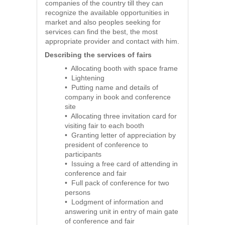
companies of the country till they can
recognize the available opportunities in
market and also peoples seeking for
services can find the best, the most
appropriate provider and contact with him.
Describing the services of fairs
• Allocating booth with space frame
• Lightening
• Putting name and details of
company in book and conference
site
• Allocating three invitation card for
visiting fair to each booth
• Granting letter of appreciation by
president of conference to
participants
• Issuing a free card of attending in
conference and fair
• Full pack of conference for two
persons
• Lodgment of information and
answering unit in entry of main gate
of conference and fair