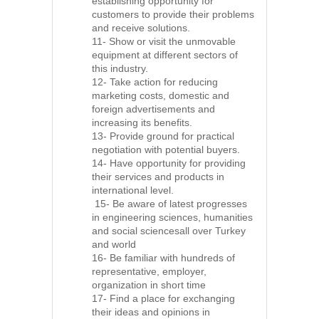
establishing opportunity for
customers to provide their problems
and receive solutions.
11- Show or visit the unmovable
equipment at different sectors of
this industry.
12- Take action for reducing
marketing costs, domestic and
foreign advertisements and
increasing its benefits.
13- Provide ground for practical
negotiation with potential buyers.
14- Have opportunity for providing
their services and products in
international level.
15- Be aware of latest progresses
in engineering sciences, humanities
and social sciencesall over Turkey
and world
16- Be familiar with hundreds of
representative, employer,
organization in short time
17- Find a place for exchanging
their ideas and opinions in