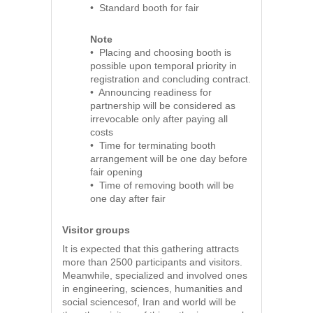
• Standard booth for fair
Note
• Placing and choosing booth is
possible upon temporal priority in
registration and concluding contract.
• Announcing readiness for
partnership will be considered as
irrevocable only after paying all
costs
• Time for terminating booth
arrangement will be one day before
fair opening
• Time of removing booth will be
one day after fair
Visitor groups
It is expected that this gathering attracts
more than 2500 participants and visitors.
Meanwhile, specialized and involved ones
in engineering, sciences, humanities and
social sciencesof, Iran and world will be