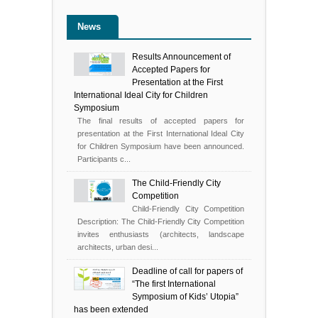
News
Results Announcement of
Accepted Papers for
Presentation at the First
International Ideal City for Children
Symposium
The final results of accepted papers for
presentation at the First International Ideal City
for Children Symposium have been announced.
Participants c...
The Child-Friendly City
Competition
Child-Friendly City Competition
Description: The Child-Friendly City Competition
invites enthusiasts (architects, landscape
architects, urban desi...
Deadline of call for papers of
“The first International
Symposium of Kids’ Utopia”
has been extended