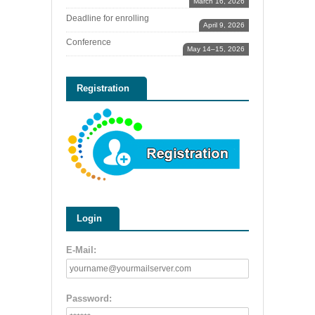
March 16, 2026
Deadline for enrolling
April 9, 2026
Conference
May 14–15, 2026
Registration
Login
E-Mail:
Password: