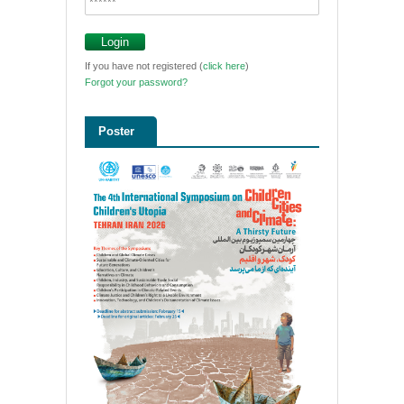
If you have not registered (
click here
)
Forgot your password?
Poster