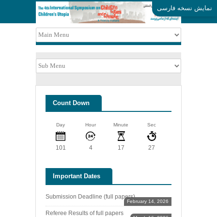
نمایش نسخه فارسی
Count Down
Day
Hour
Minute
Sec
101
4
17
27
Important Dates
Submission Deadline (full papers)
February 14, 2026
Referee Results of full papers