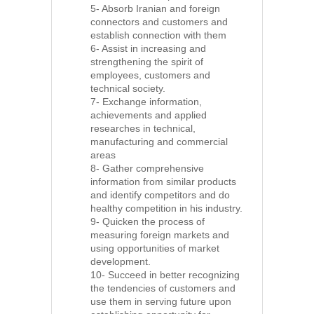
5- Absorb Iranian and foreign
connectors and customers and
establish connection with them
6- Assist in increasing and
strengthening the spirit of
employees, customers and
technical society.
7- Exchange information,
achievements and applied
researches in technical,
manufacturing and commercial
areas
8- Gather comprehensive
information from similar products
and identify competitors and do
healthy competition in his industry.
9- Quicken the process of
measuring foreign markets and
using opportunities of market
development.
10- Succeed in better recognizing
the tendencies of customers and
use them in serving future upon