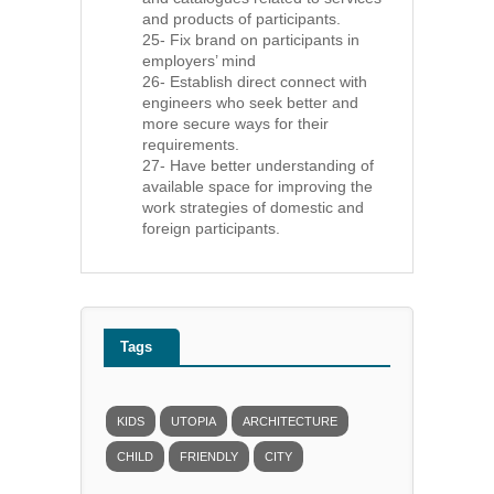
and products of participants.
25- Fix brand on participants in
employers’ mind
26- Establish direct connect with
engineers who seek better and
more secure ways for their
requirements.
27- Have better understanding of
available space for improving the
work strategies of domestic and
foreign participants.
Tags
KIDS
UTOPIA
ARCHITECTURE
CHILD
FRIENDLY
CITY