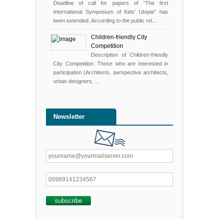
Deadline of call for papers of “The first
International Symposium of Kids’ Utopia” has
been extended. According to the public rel...
Children-friendly City
Competition
Description of Children-friendly
City Competition: Those who are interested in
participation (Architects, perspective architects,
urban designers, ...
Newsletter