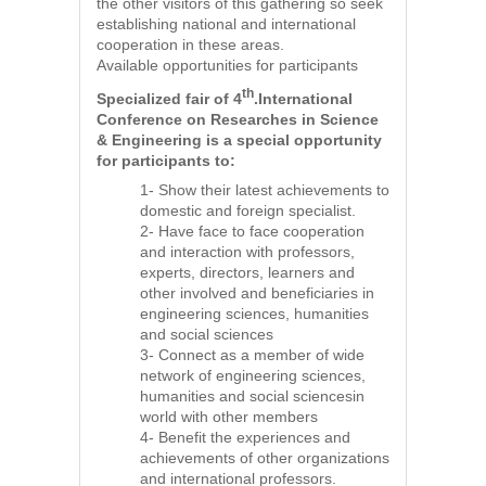
the other visitors of this gathering so seek
establishing national and international
cooperation in these areas.
Available opportunities for participants
th
Specialized fair of 4
.International
Conference on Researches in Science
& Engineering is a special opportunity
for participants to:
1- Show their latest achievements to
domestic and foreign specialist.
2- Have face to face cooperation
and interaction with professors,
experts, directors, learners and
other involved and beneficiaries in
engineering sciences, humanities
and social sciences
3- Connect as a member of wide
network of engineering sciences,
humanities and social sciencesin
world with other members
4- Benefit the experiences and
achievements of other organizations
and international professors.