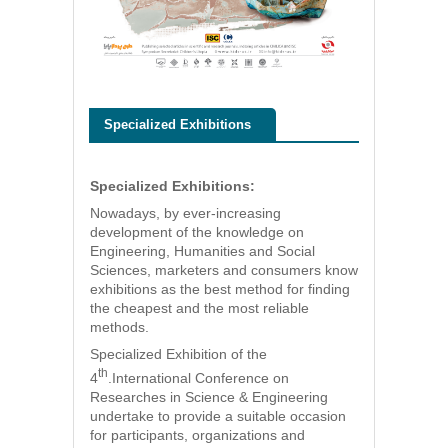
Specialized Exhibitions
Specialized Exhibitions:
Nowadays, by ever-increasing
development of the knowledge on
Engineering, Humanities and Social
Sciences, marketers and consumers know
exhibitions as the best method for finding
the cheapest and the most reliable
methods.
Specialized Exhibition of the
th
4
.International Conference on
Researches in Science & Engineering
undertake to provide a suitable occasion
for participants, organizations and