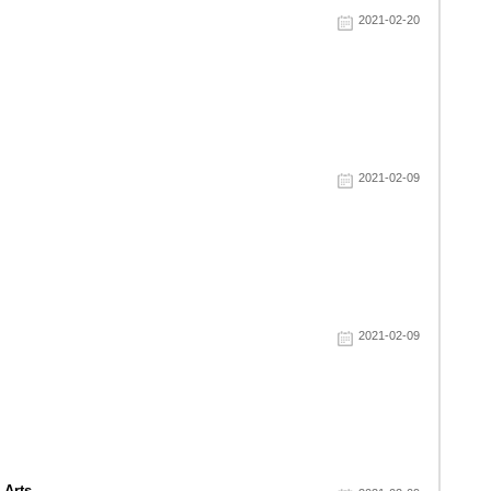
2021-02-20
2021-02-09
2021-02-09