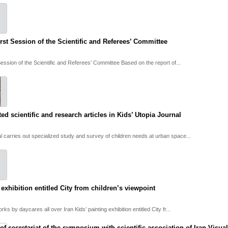
rst Session of the Scientific and Referees’ Committee
Session of the Scientific and Referees’ Committee Based on the report of...
ted scientific and research articles in Kids’ Utopia Journal
al carries out specialized study and survey of children needs at urban space...
 exhibition entitled City from children’s viewpoint
rks by daycares all over Iran Kids’ painting exhibition entitled City fr...