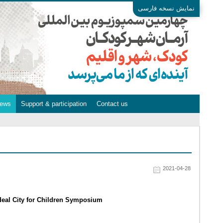
نمایش نسخه فارسی
ews
Support & participation
Contact us
2021-04-28
Ideal City for Children Symposium