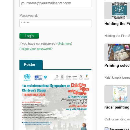
Password:
Holding the Fi
Holding the First 
If you have not registered (
click here
)
Forgot your password?
Poster
Printing selec
Kids’ Utopia journ
Kids’ painting
Call for sending wo