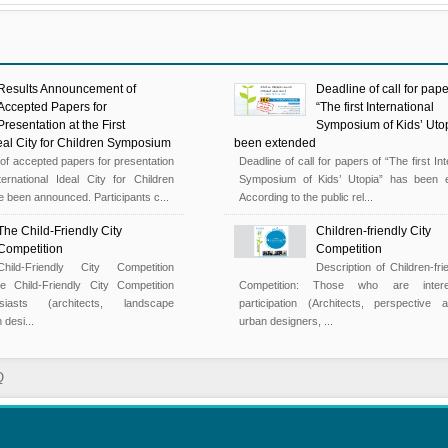
Results Announcement of
Deadline of call for pape
Accepted Papers for
“The first International
Presentation at the First
Symposium of Kids’ Uto
deal City for Children Symposium
been extended
s of accepted papers for presentation
Deadline of call for papers of “The first Int
ternational Ideal City for Children
Symposium of Kids’ Utopia” has been e
been announced. Participants c...
According to the public rel...
The Child-Friendly City
Children-friendly City
Competition
Competition
Child-Friendly City Competition
Description of Children-fri
e Child-Friendly City Competition
Competition: Those who are inter
siasts (architects, landscape
participation (Architects, perspective ar
 desi...
urban designers, ...
Q