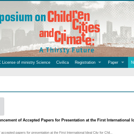
 License of ministry Science
Civilica
Registration
Paper
N
ncement of Accepted Papers for Presentation at the First International 
f accepted papers for presentation at the First International Ideal City for Chil...