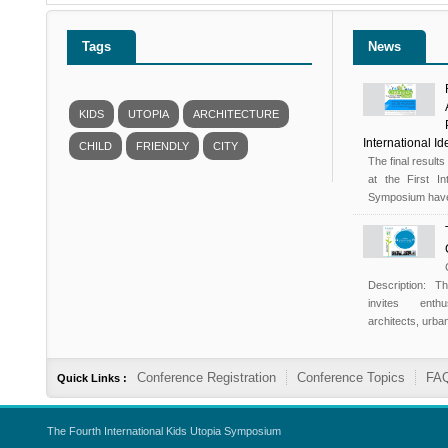
Tags
News
KIDS
UTOPIA
ARCHITECTURE
International I
CHILD
FRIENDLY
CITY
The final result
at the First In
Symposium have 
Description: Th
invites enthu
architects, urban
Conference Registration
Conference Topics
FA
Quick Links :
The Fourth International Kids Utopia Symposium