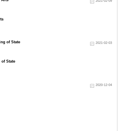
2021-02-09
ts
2021-02-03
 of State
2020-12-04