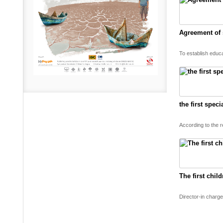
Agreement of s
To establish educ
the first spec
According to the r
The first chil
Director-in charge