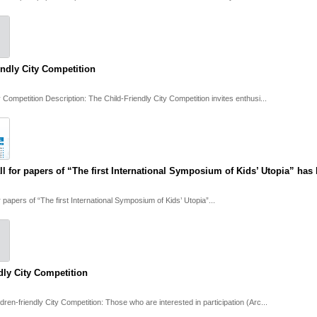
endly City Competition
y Competition Description: The Child-Friendly City Competition invites enthusi...
ll for papers of “The first International Symposium of Kids’ Utopia” ha
r papers of “The first International Symposium of Kids’ Utopia”...
dly City Competition
ldren-friendly City Competition: Those who are interested in participation (Arc...