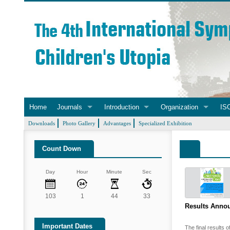
Home
Journals
Introduction
Organization
ISC
Downloads
Photo Gallery
Advantages
Specialized Exhibition
Count Down
Day
Hour
Minute
Sec
103
1
44
33
Results Annou
Important Dates
The final results o