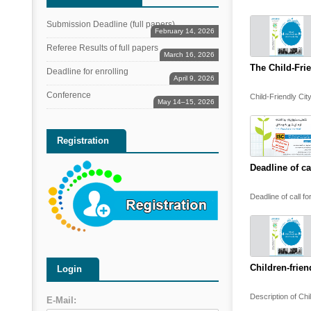
Submission Deadline (full papers)
February 14, 2026
Referee Results of full papers
March 16, 2026
The Child-Fri
Deadline for enrolling
April 9, 2026
Conference
Child-Friendly Cit
May 14–15, 2026
Registration
Deadline of ca
Deadline of call fo
Children-frien
Login
Description of Chi
E-Mail: