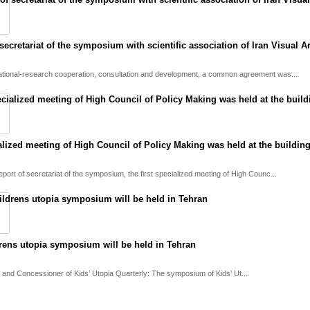
ecretariat of the symposium with scientific association of Iran Visual Ar
ational-research cooperation, consultation and development, a common agreement was...
ialized meeting of High Council of Policy Making was held at the building
eport of secretariat of the symposium, the first specialized meeting of High Counc...
drens utopia symposium will be held in Tehran
 and Concessioner of Kids’ Utopia Quarterly: The symposium of Kids’ Ut...