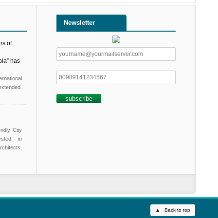
Newsletter
rs of
pia” has
ernational
xtended.
endly City
ested in
chitects,
▲ Back to top