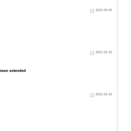
2021-04-05
2021-04-10
s been extended
2021-04-10